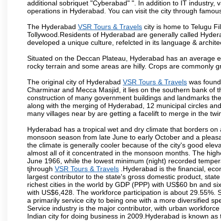
additional sobriquet "Cyberabad" ". In addition to IT industr
operations in Hyderabad. You can visit the city through famous
The Hyderabad
VSR Tours & Travels
city is home to Telugu Fi
Tollywood.Residents of Hyderabad are generally called Hyder
developed a unique culture, refelcted in its language & archite
Situated on the Deccan Plateau, Hyderabad has an average ele
rocky terrain and some areas are hilly. Crops are commonly gr
The original city of Hyderabad
VSR Tours & Travels
was founde
Charminar and Mecca Masjid, it lies on the southern bank of the 
construction of many government buildings and landmarks there
along with the merging of Hyderabad, 12 municipal circles and
many villages near by are getting a facelift to merge in the twin
Hyderabad has a tropical wet and dry climate that borders on 
monsoon season from late June to early October and a pleasan
the climate is generally cooler because of the city's good el
almost all of it concentrated in the monsoon months. The hi
June 1966, while the lowest minimum (night) recorded tempera
tjhrough
VSR Tours & Travels
.Hyderabad is the financial, econ
largest contributor to the state's gross domestic product, sta
richest cities in the world by GDP (PPP) with US$60 bn and six
with US$6,428. The workforce participation is about 29.55%. S
a primarily service city to being one with a more diversified 
Service industry is the major contributor, with urban workfor
Indian city for doing business in 2009.Hyderabad is known as th