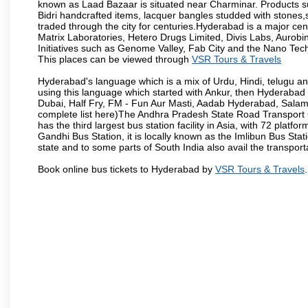
known as Laad Bazaar is situated near Charminar. Products suc
Bidri handcrafted items, lacquer bangles studded with stones
traded through the city for centuries.Hyderabad is a major ce
Matrix Laboratories, Hetero Drugs Limited, Divis Labs, Aurob
Initiatives such as Genome Valley, Fab City and the Nano Tech
This places can be viewed through
VSR Tours & Travels
Hyderabad's language which is a mix of Urdu, Hindi, telugu a
using this language which started with Ankur, then Hyderab
Dubai, Half Fry, FM - Fun Aur Masti, Aadab Hyderabad, Salam
complete list here)The Andhra Pradesh State Road Transport C
has the third largest bus station facility in Asia, with 72 pla
Gandhi Bus Station, it is locally known as the Imlibun Bus Sta
state and to some parts of South India also avail the transpor
Book online bus tickets to Hyderabad by
VSR Tours & Travels
.