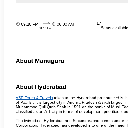
17
09:20 PM
06:00 AM
Seats availabl
08:40 Hrs
About Manuguru
About Hyderabad
VSR Tours & Travels
takes to the Hyderabad pronounced is the 
of Pearls". It is largest city in Andhra Pradesh & sixth largest
Muhammad Quli Qutb Shah in 1591 on the banks of Musi. Today
classified as an A-1 city in terms of development priorities, due
The twin cities, Hyderabad and Secunderabad comes under the
Corporation. Hyderabad has developed into one of the major hu