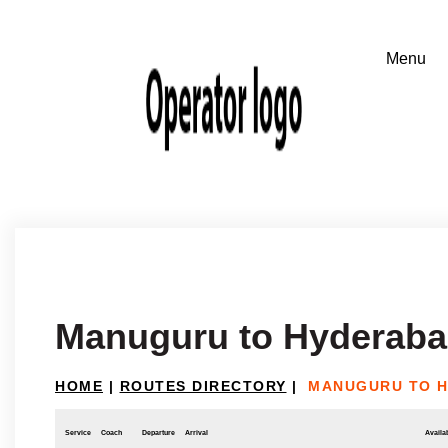
Manuguru to Hyderab
HOME
|
ROUTES DIRECTORY
|
MANUGURU TO 
Service
Coach
Departure
Arrival
Availab