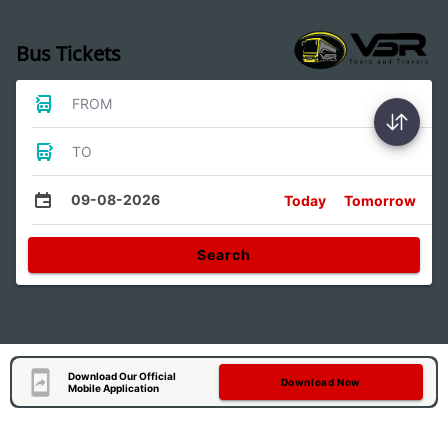
Bus Tickets
FROM
TO
09-08-2026
Today
Tomorrow
Search
Download Our Official
Download Now
Mobile Application