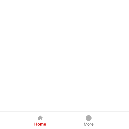
Home
More