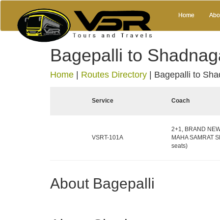
Home
Abo
Bagepalli to Shadnag
Home
|
Routes Directory
|
Bagepalli to Sh
Service
Coach
2+1, BRAND NEW 
VSRT-101A
MAHA SAMRAT Sle
seats)
About Bagepalli