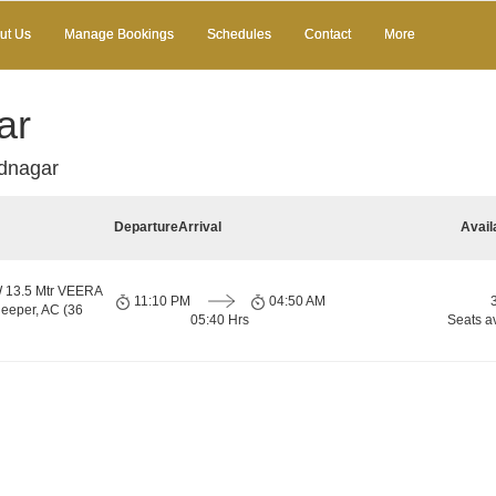
ut Us
Manage Bookings
Schedules
Contact
More
ar
adnagar
Departure
Arrival
Avail
13.5 Mtr VEERA
11:10 PM
04:50 AM
eper, AC (36
05:40 Hrs
Seats a