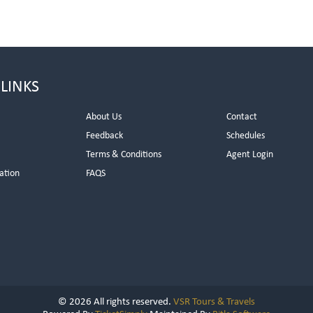
 LINKS
About Us
Contact
Feedback
Schedules
Terms & Conditions
Agent Login
ation
FAQS
© 2026 All rights reserved.
VSR Tours & Travels