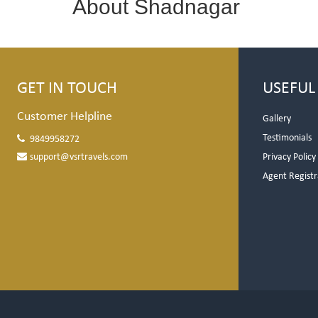
About Shadnagar
GET IN TOUCH
USEFUL
Customer Helpline
Gallery
Testimonials
9849958272
support@vsrtravels.com
Privacy Policy
Agent Registr