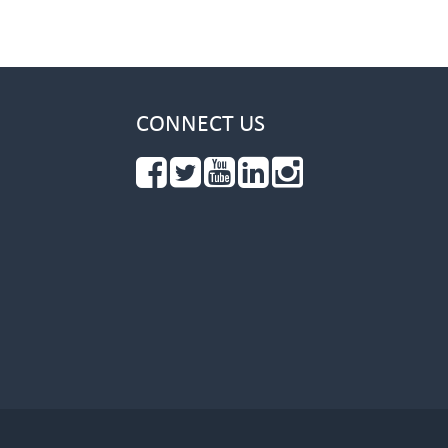
CONNECT US