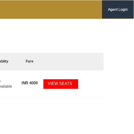
Agent Login
ablity
Fare
3
INR
4000
VIEW SEATS
vailable