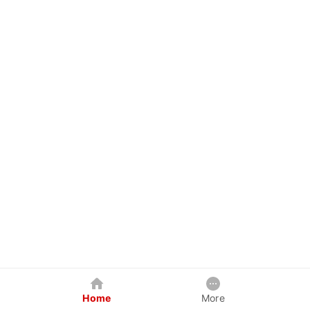
Home
More