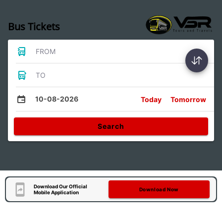
Bus Tickets
FROM
TO
10-08-2026
Today
Tomorrow
Search
Download Our Official
Download Now
Mobile Application