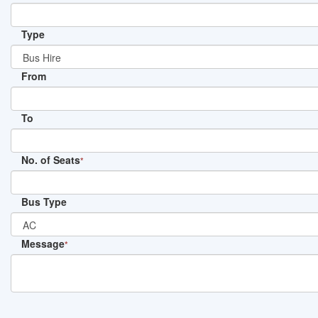
Type
From
To
No. of Seats
*
Bus Type
Message
*