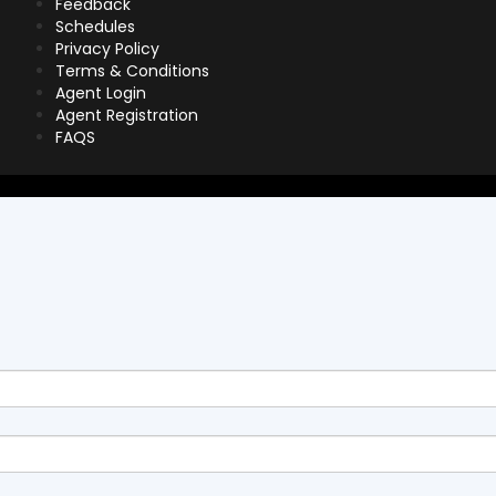
Feedback
Schedules
Privacy Policy
Terms & Conditions
Agent Login
Agent Registration
FAQS