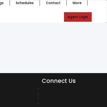
gs
Schedules
Contact
More
Agent Login
Connect Us