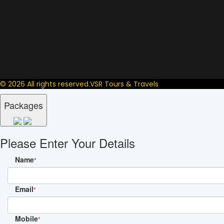
© 2026 All rights reserved.
VSR Tours & Travels
Packages
Please Enter Your Details
Name
*
Email
*
Mobile
*