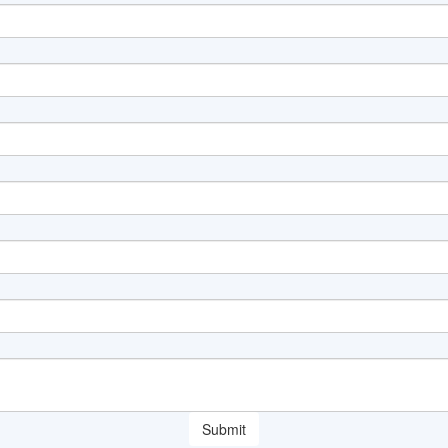
Submit