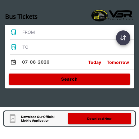
Bus Tickets
FROM
TO
07-08-2026
Today
Tomorrow
Search
Download Our Official
Download Now
Mobile Application