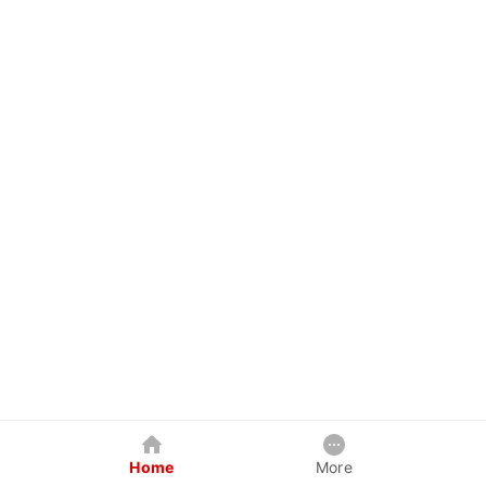
Home
More