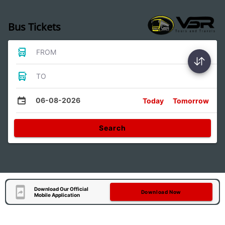
Bus Tickets
FROM
TO
06-08-2026
Today
Tomorrow
Search
Download Our Official
Download Now
Mobile Application