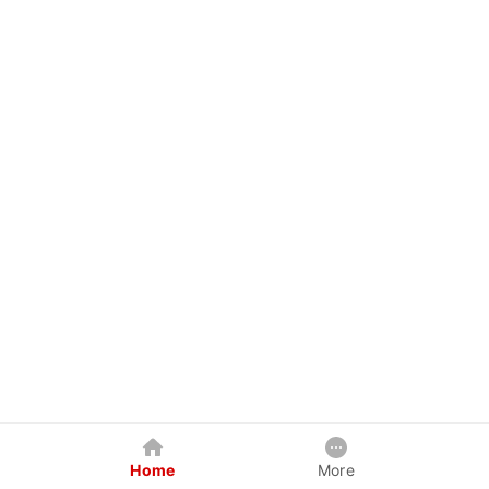
Home
More