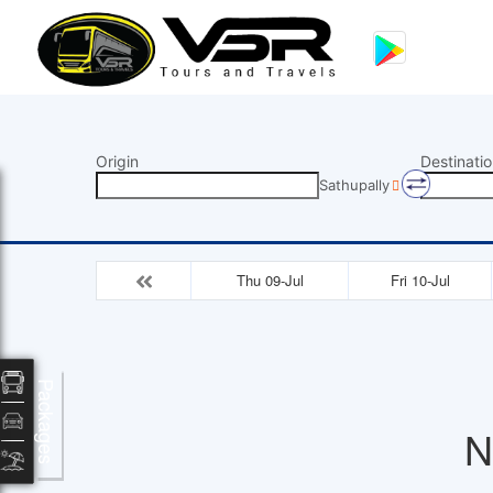
Origin
Destinatio
Sathupally
Thu 09-Jul
Fri 10-Jul
Packages
N