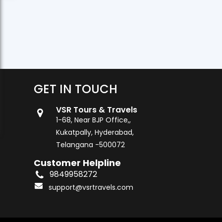
GET IN TOUCH
VSR Tours & Travels
1-68, Near BJP Office,,
Kukatpally, Hyderabad,
Telangana -500072
Customer Helpline
9849958272
support@vsrtravels.com