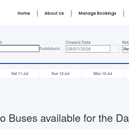
Home
About Us
Manage Bookings
n
Onward Date
Ret
Duddukuru
Sat 11-Jul
Sun 12-Jul
Mon 13-Jul
o Buses available for the Da