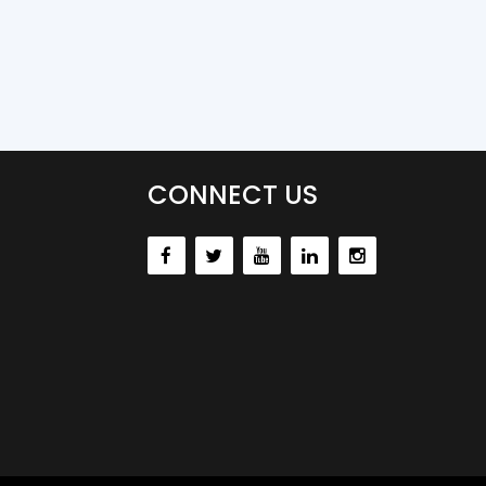
CONNECT US