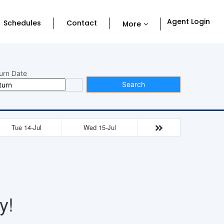
Agent Login
Schedules
Contact
More
urn Date
Search
Tue 14-Jul
Wed 15-Jul
y!