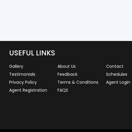
USEFUL LINKS
Gallery
About Us
Contact
Testimonials
Feedback
Schedules
Privacy Policy
Terms & Conditions
Agent Login
Agent Registration
FAQS