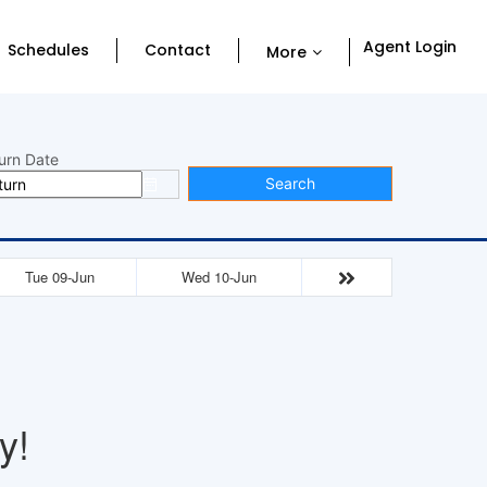
Agent Login
Schedules
Contact
More
urn Date
Search
Tue 09-Jun
Wed 10-Jun
y!