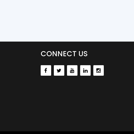
CONNECT US