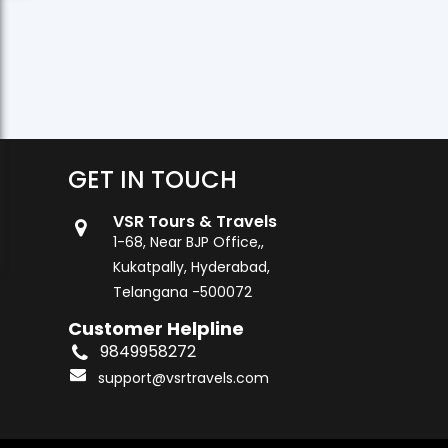
GET IN TOUCH
VSR Tours & Travels
1-68, Near BJP Office,,
Kukatpally, Hyderabad,
Telangana -500072
Customer Helpline
9849958272
support@vsrtravels.com