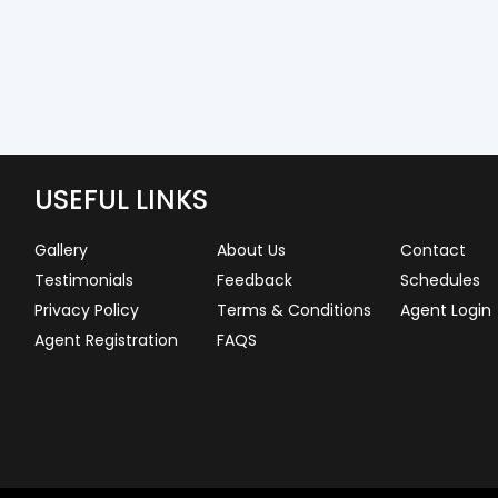
USEFUL LINKS
Gallery
About Us
Contact
Testimonials
Feedback
Schedules
Privacy Policy
Terms & Conditions
Agent Login
Agent Registration
FAQS