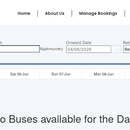
Home
About Us
Manage Bookings
n
Onward Date
Ret
Rajahmundry
Sat 06-Jun
Sun 07-Jun
Mon 08-Jun
o Buses available for the Da