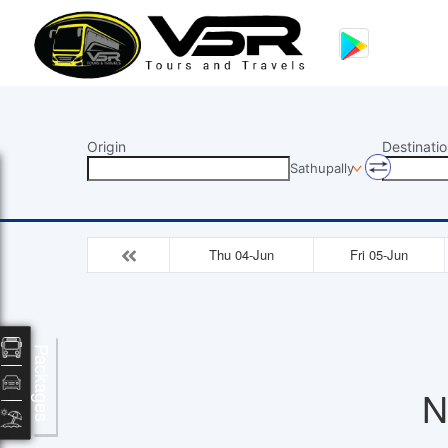
Origin
Destinatio
Sathupally
Thu 04-Jun
Fri 05-Jun
Packages
N