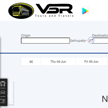
Origin
Destinatio
Sathupally
Thu 04-Jun
Fri 05-Jun
Packages
N