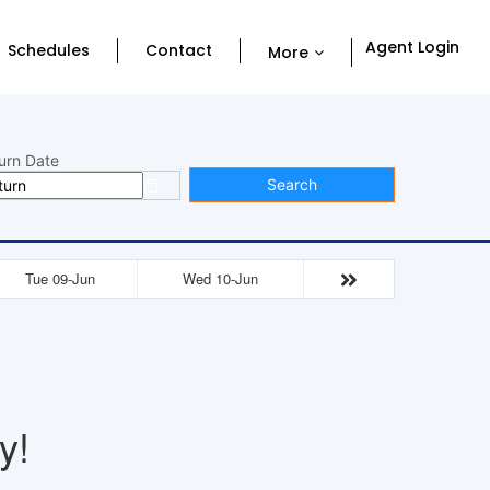
Agent Login
Schedules
Contact
More
urn Date
Search
Tue 09-Jun
Wed 10-Jun
y!