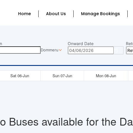
Home
About Us
Manage Bookings
n
Onward Date
Ret
Dommeru
Sat 06-Jun
Sun 07-Jun
Mon 08-Jun
o Buses available for the Da