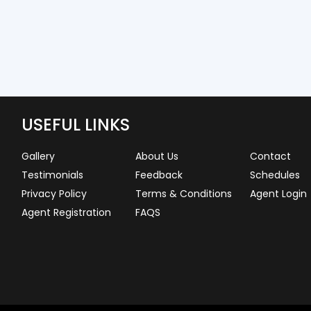
USEFUL LINKS
Gallery
About Us
Contact
Testimonials
Feedback
Schedules
Privacy Policy
Terms & Conditions
Agent Login
Agent Registration
FAQS