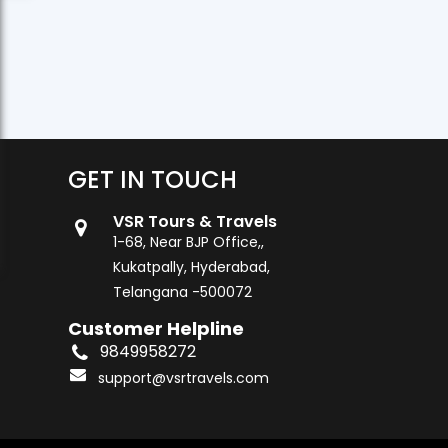
GET IN TOUCH
VSR Tours & Travels
1-68, Near BJP Office,,
Kukatpally, Hyderabad,
Telangana -500072
Customer Helpline
9849958272
support@vsrtravels.com