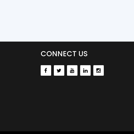
CONNECT US