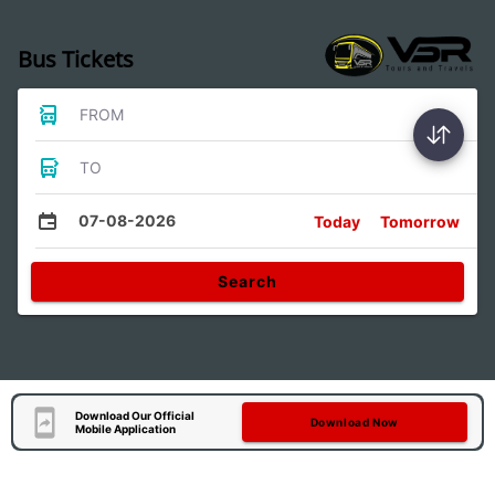
Bus Tickets
FROM
TO
07-08-2026
Today
Tomorrow
Search
Download Our Official
Download Now
Mobile Application