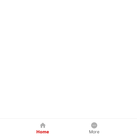
Home
More