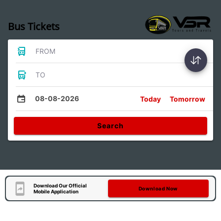
Bus Tickets
FROM
TO
08-08-2026
Today
Tomorrow
Search
Download Our Official
Download Now
Mobile Application