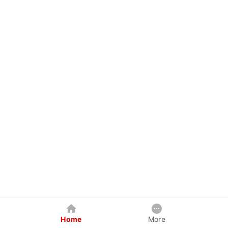
Home
More