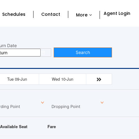
Agent Login
Schedules
Contact
More
urn Date
Search
Tue 09-Jun
Wed 10-Jun
ding Point
Dropping Point
Available Seat
Fare