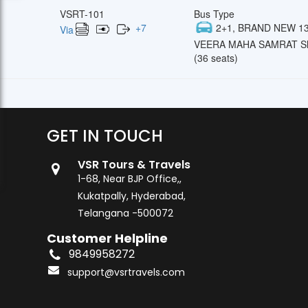
VSRT-101
Bus Type
+
7
2+1, BRAND NEW 13
Via
VEERA MAHA SAMRAT Sl
(36 seats)
GET IN TOUCH
VSR Tours & Travels
1-68, Near BJP Office,,
Kukatpally, Hyderabad,
Telangana -500072
Customer Helpline
9849958272
support@vsrtravels.com