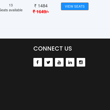
₹
1484
13
VIEW SEATS
Seats available
₹
1649
/-
CONNECT US