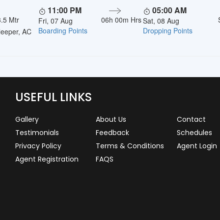
11:00 PM
05:00 AM
.5 Mtr
06h 00m Hrs
Fri, 07 Aug
Sat, 08 Aug
Boarding Points
Dropping Points
eeper, AC
USEFUL LINKS
Gallery
About Us
Contact
Testimonials
Feedback
Schedules
Privacy Policy
Terms & Conditions
Agent Login
Agent Registration
FAQS