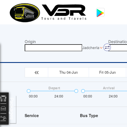
Origin
Destinatio
Jadcherla
Thu 04-Jun
Fri 05-Jun
Depart
Arrival
00:00
24:00
00:00
24:00
Packages
Service
Bus Type