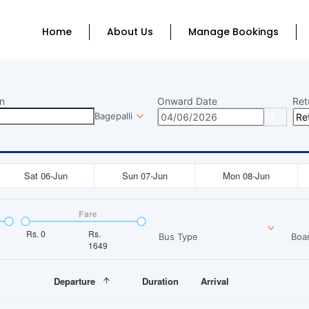
Home
About Us
Manage Bookings
n
Onward Date
Ret
Bagepalli
Sat 06-Jun
Sun 07-Jun
Mon 08-Jun
Fare
Rs.
0
Rs.
Bus Type
Boar
1649
Departure
Duration
Arrival