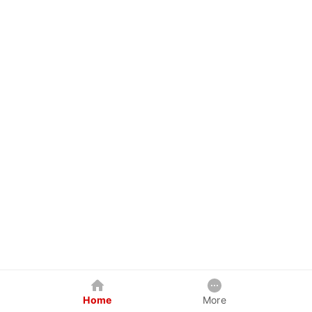
Home
More