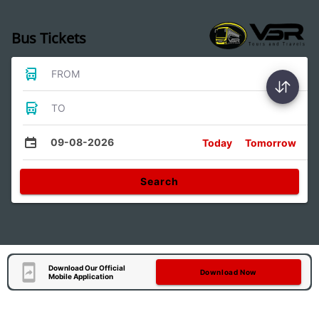
Bus Tickets
FROM
TO
09-08-2026
Today
Tomorrow
Search
Download Our Official
Download Now
Mobile Application