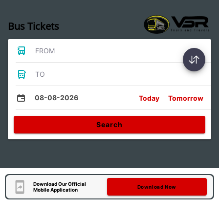
Bus Tickets
FROM
TO
08-08-2026
Today
Tomorrow
Search
Download Our Official
Download Now
Mobile Application