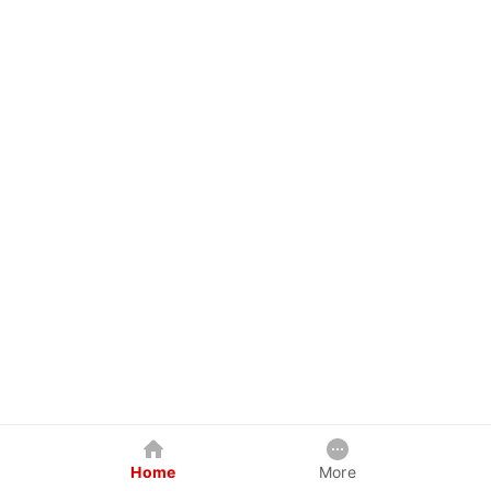
Home
More