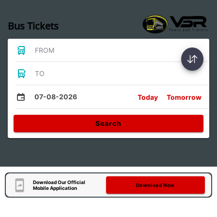
Bus Tickets
FROM
TO
07-08-2026
Today
Tomorrow
Search
Download Our Official
Download Now
Mobile Application