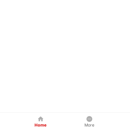
Home
More