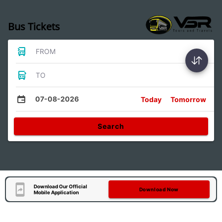
Bus Tickets
FROM
TO
07-08-2026
Today
Tomorrow
Search
Download Our Official
Download Now
Mobile Application