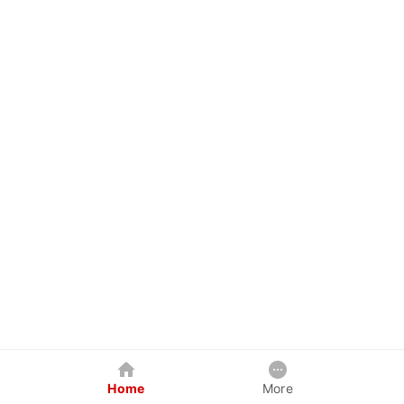
Home
More