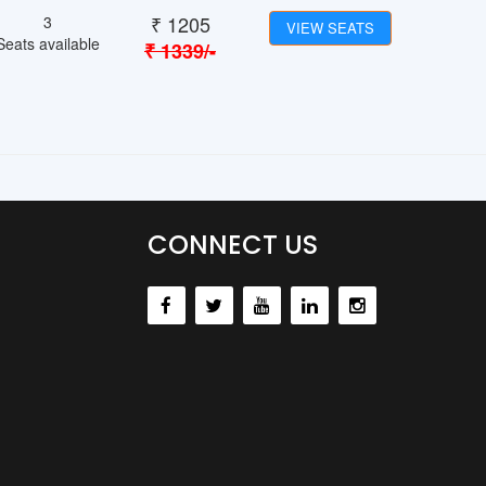
₹
1205
3
VIEW SEATS
Seats available
₹
1339
/-
CONNECT US