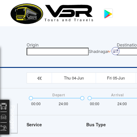
Origin
Destinatio
Shadnagar
Thu 04-Jun
Fri 05-Jun
Depart
Arrival
00:00
24:00
00:00
24:00
Packages
Service
Bus Type