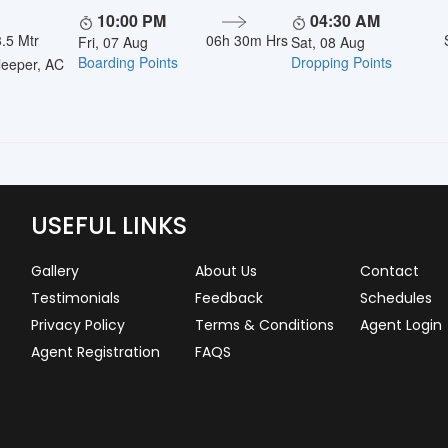
10:00 PM
04:30 AM
.5 Mtr
06h 30m Hrs
Fri, 07 Aug
Sat, 08 Aug
Boarding Points
Dropping Points
eeper, AC
USEFUL LINKS
Gallery
About Us
Contact
Testimonials
Feedback
Schedules
Privacy Policy
Terms & Conditions
Agent Login
Agent Registration
FAQS