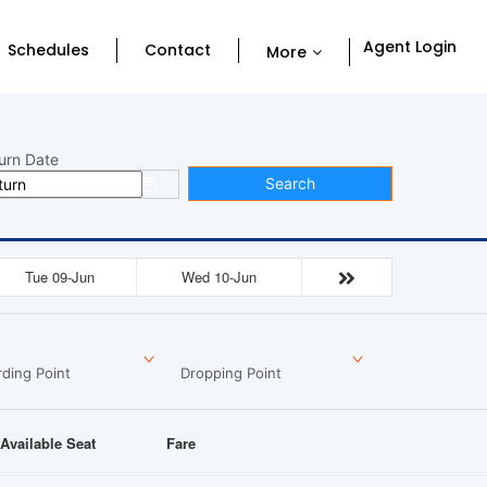
Agent Login
Schedules
Contact
More
urn Date
Search
Tue 09-Jun
Wed 10-Jun
ding Point
Dropping Point
Available Seat
Fare