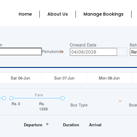
Home
About Us
Manage Bookings
n
Onward Date
Ret
Penukonda
Sat 06-Jun
Sun 07-Jun
Mon 08-Jun
Fare
Rs.
0
Rs.
Bus Type
Boar
1339
Departure
Duration
Arrival