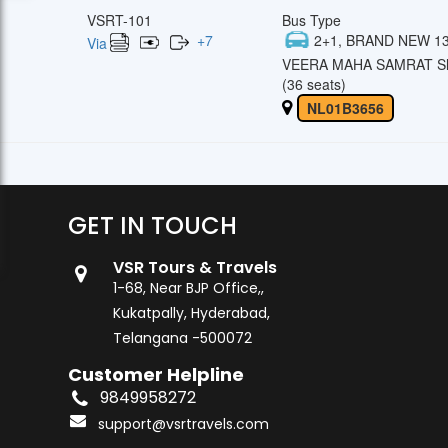
VSRT-101
Bus Type
+
7
2+1, BRAND NEW 13
Via
VEERA MAHA SAMRAT Sl
(36 seats)
NL01B3656
GET IN TOUCH
VSR Tours & Travels
1-68, Near BJP Office,,
Kukatpally, Hyderabad,
Telangana -500072
Customer Helpline
9849958272
support@vsrtravels.com