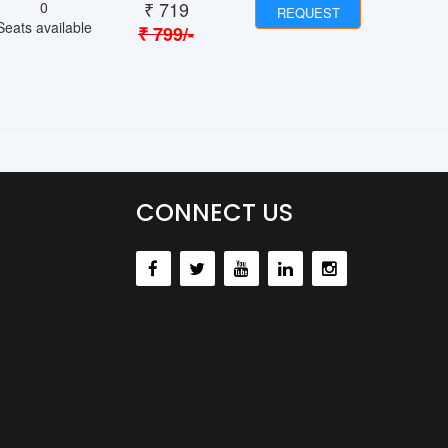
₹
719
0
REQUEST
Seats available
₹
799
/-
CONNECT US