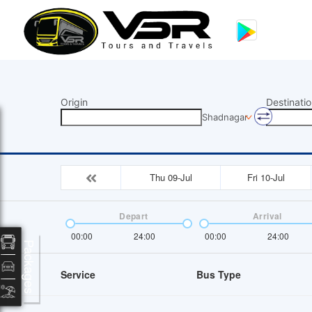
Origin
Destinatio
Shadnagar
Thu 09-Jul
Fri 10-Jul
Depart
Arrival
00:00
24:00
00:00
24:00
Packages
Service
Bus Type