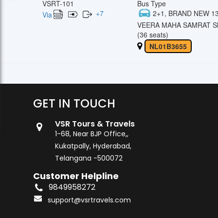
VSRT-101
Bus Type
+
7
2+1, BRAND NEW 13
Via
VEERA MAHA SAMRAT Sl
(36 seats)
NL01B3655
GET IN TOUCH
VSR Tours & Travels
1-68, Near BJP Office,,
Kukatpally, Hyderabad,
Telangana -500072
Customer Helpline
9849958272
support@vsrtravels.com