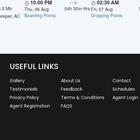
10:00 PM
02:30 AM
.5 Mtr
04h 30m Hrs
Thu, 06 Aug
Fri, 07 Aug
Boarding Points
Dropping Points
eeper, AC
USEFUL LINKS
Gallery
About Us
Contact
Testimonials
Feedback
Schedules
Privacy Policy
Terms & Conditions
Agent Login
Agent Registration
FAQS