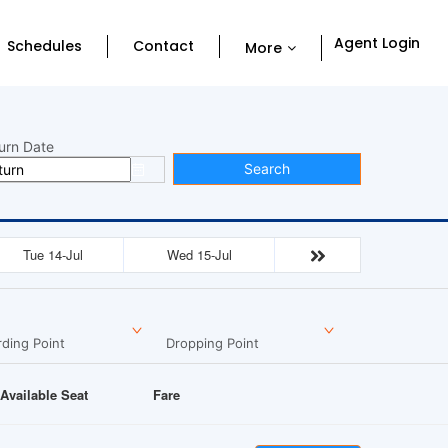
Agent Login
Schedules
Contact
More
urn Date
Search
Tue 14-Jul
Wed 15-Jul
ding Point
Dropping Point
Available Seat
Fare