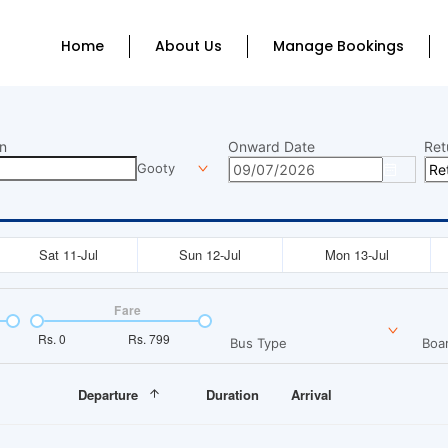
Home
About Us
Manage Bookings
n
Onward Date
Ret
Gooty
Sat 11-Jul
Sun 12-Jul
Mon 13-Jul
Fare
Rs.
0
Rs.
799
Bus Type
Boar
Departure
Duration
Arrival