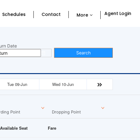
Agent Login
Schedules
Contact
More
urn Date
Search
Tue 09-Jun
Wed 10-Jun
ding Point
Dropping Point
Available Seat
Fare