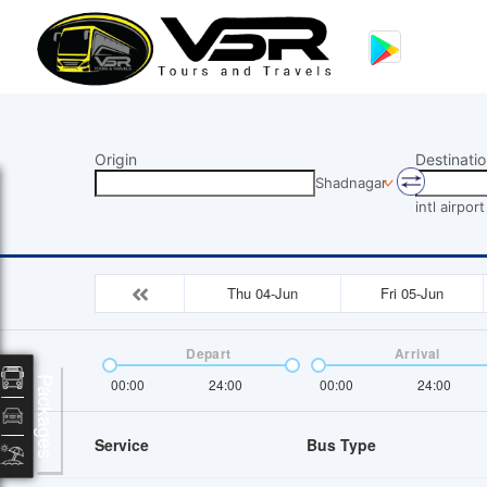
Origin
Destinatio
Shadnagar
intl airport
Thu 04-Jun
Fri 05-Jun
Depart
Arrival
Packages
00:00
24:00
00:00
24:00
Service
Bus Type