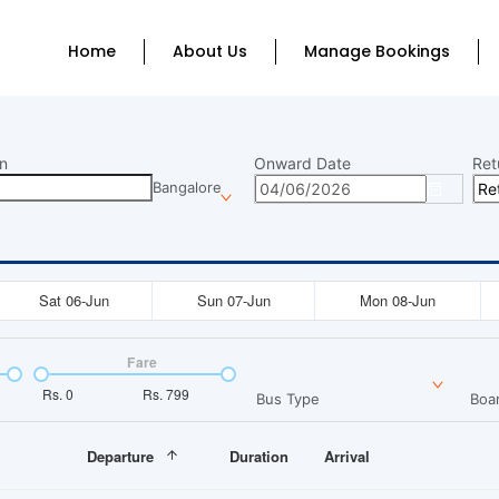
Home
About Us
Manage Bookings
n
Onward Date
Ret
Bangalore
Sat 06-Jun
Sun 07-Jun
Mon 08-Jun
Fare
Rs.
0
Rs.
799
Bus Type
Boar
Departure
Duration
Arrival