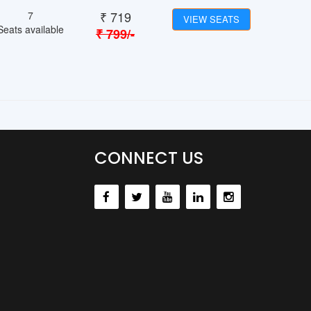
₹
719
7
VIEW SEATS
Seats available
₹
799
/-
CONNECT US