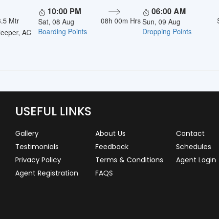
10:00 PM
06:00 AM
.5 Mtr
08h 00m Hrs
Sat, 08 Aug
Sun, 09 Aug
Boarding Points
Dropping Points
eeper, AC
USEFUL LINKS
Gallery
About Us
Contact
Testimonials
Feedback
Schedules
Privacy Policy
Terms & Conditions
Agent Login
Agent Registration
FAQS