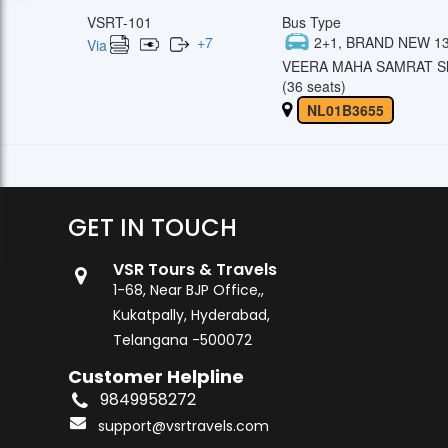
VSRT-101
Bus Type
+
7
2+1, BRAND NEW 13
Via
VEERA MAHA SAMRAT Sl
(36 seats)
NL01B3655
GET IN TOUCH
VSR Tours & Travels
1-68, Near BJP Office,,
Kukatpally, Hyderabad,
Telangana -500072
Customer Helpline
9849958272
support@vsrtravels.com