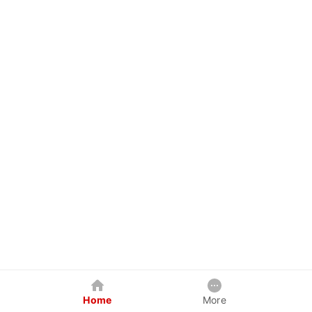
Home
More