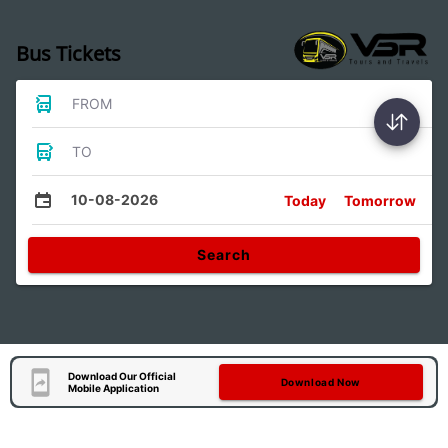
Bus Tickets
FROM
TO
10-08-2026
Today
Tomorrow
Search
Download Our Official
Download Now
Mobile Application