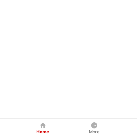
Home
More