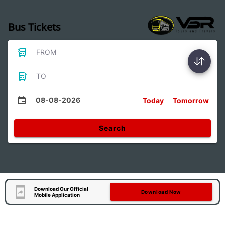
Bus Tickets
FROM
TO
08-08-2026
Today
Tomorrow
Search
Download Our Official
Download Now
Mobile Application