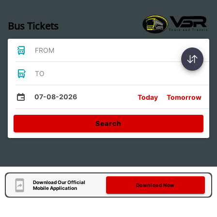
Bus Tickets
FROM
TO
07-08-2026
Today
Tomorrow
Search
Download Our Official
Download Now
Mobile Application