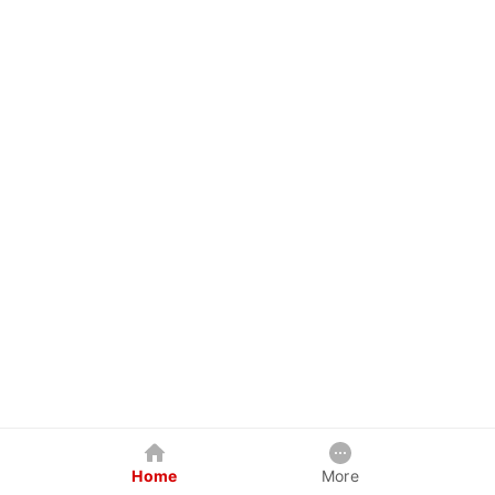
Home
More