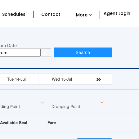
Agent Login
Schedules
Contact
More
urn Date
Search
Tue 14-Jul
Wed 15-Jul
ding Point
Dropping Point
Available Seat
Fare