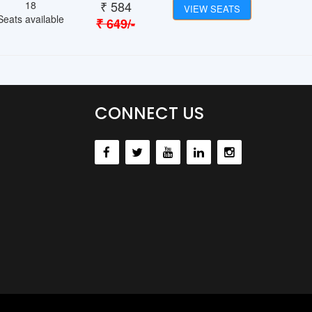
₹
584
18
VIEW SEATS
Seats available
₹
649
/-
CONNECT US