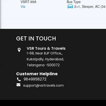
VSRT-99A
Bus Type
Via
2+1, Sleeper, AC (34
GET IN TOUCH
VSR Tours & Travels
1-68, Near BJP Office,,
Kukatpally, Hyderabad,
Telangana -500072
Customer Helpline
9849958272
support@vsrtravels.com