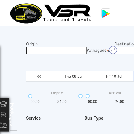
Origin
Destinatio
Kothagudem
Thu 09-Jul
Fri 10-Jul
Depart
Arrival
00:00
24:00
00:00
24:00
Packages
Service
Bus Type