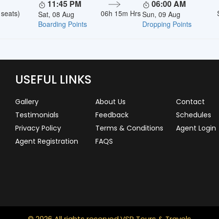
11:45 PM
06:00 AM
 seats)
06h 15m Hrs
Sat, 08 Aug
Sun, 09 Aug
Boarding Points
Dropping Points
USEFUL LINKS
Gallery
About Us
Contact
Testimonials
Feedback
Schedules
Privacy Policy
Terms & Conditions
Agent Login
Agent Registration
FAQS
© 2026 All rights reserved.
VSR Tours & Travels