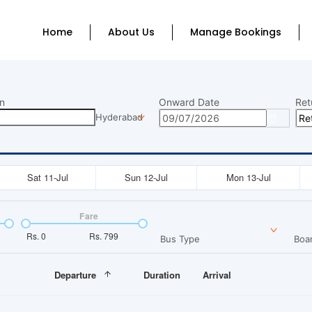
Home
About Us
Manage Bookings
n
Onward Date
Ret
Hyderabad
Sat 11-Jul
Sun 12-Jul
Mon 13-Jul
Fare
Rs.
0
Rs.
799
Bus Type
Boar
Departure
Duration
Arrival