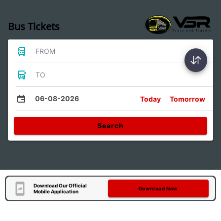
Bus Tickets
FROM
TO
06-08-2026
Today
Tomorrow
Search
Download Our Official
Download Now
Mobile Application