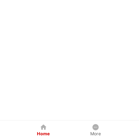
Home
More