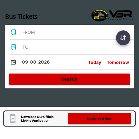
Bus Tickets
FROM
TO
09-08-2026
Today
Tomorrow
Search
Download Our Official
Download Now
Mobile Application