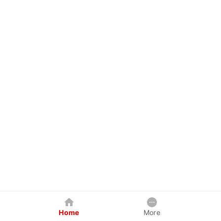
Home
More