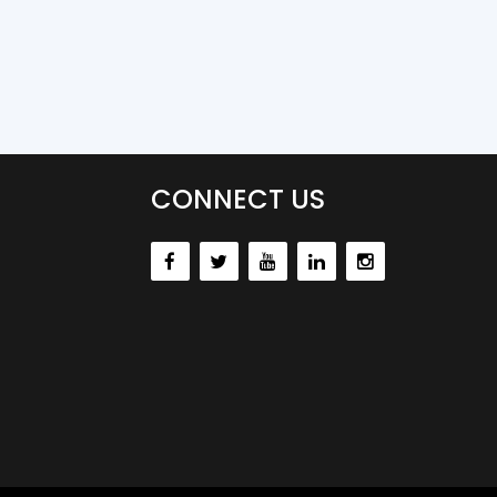
CONNECT US