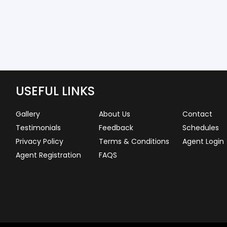
USEFUL LINKS
Gallery
About Us
Contact
Testimonials
Feedback
Schedules
Privacy Policy
Terms & Conditions
Agent Login
Agent Registration
FAQS