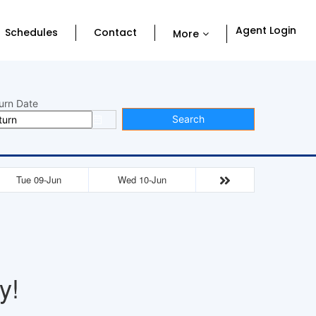
Agent Login
Schedules
Contact
More
urn Date
Search
Tue 09-Jun
Wed 10-Jun
y!