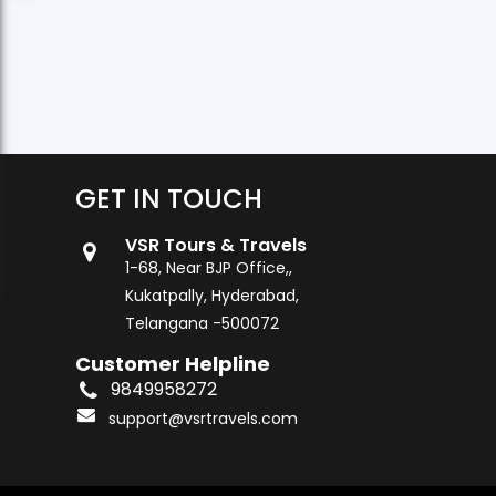
GET IN TOUCH
VSR Tours & Travels
1-68, Near BJP Office,,
Kukatpally, Hyderabad,
Telangana -500072
Customer Helpline
9849958272
support@vsrtravels.com