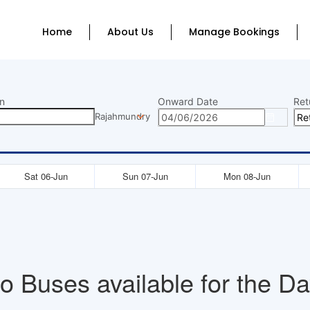
Home
About Us
Manage Bookings
n
Onward Date
Ret
Rajahmundry
Sat 06-Jun
Sun 07-Jun
Mon 08-Jun
o Buses available for the Da