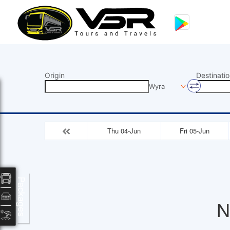
Origin
Destinatio
Wyra
Thu 04-Jun
Fri 05-Jun
Packages
N