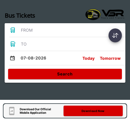
Bus Tickets
FROM
TO
07-08-2026
Today
Tomorrow
Search
Download Our Official
Download Now
Mobile Application