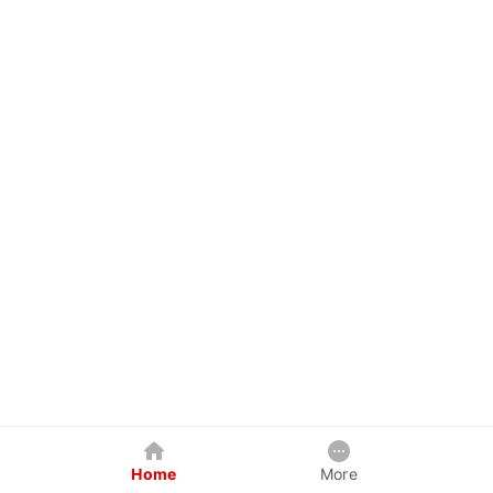
Home
More