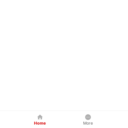
Home
More