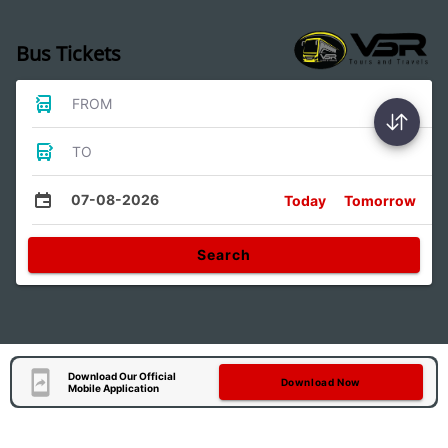
Bus Tickets
FROM
TO
07-08-2026
Today
Tomorrow
Search
Download Our Official
Download Now
Mobile Application