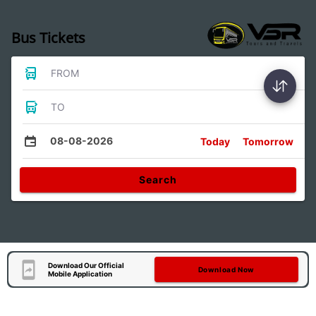
Bus Tickets
FROM
TO
08-08-2026
Today
Tomorrow
Search
Download Our Official
Download Now
Mobile Application