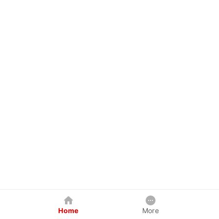
Home
More