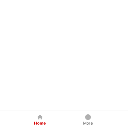
Home
More