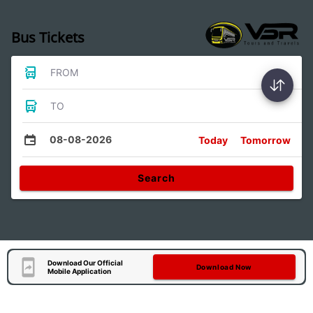
Bus Tickets
FROM
TO
08-08-2026
Today
Tomorrow
Search
Download Our Official
Download Now
Mobile Application