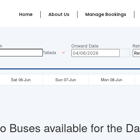
Home
About Us
Manage Bookings
n
Onward Date
Ret
Tallada
Sat 06-Jun
Sun 07-Jun
Mon 08-Jun
o Buses available for the Da