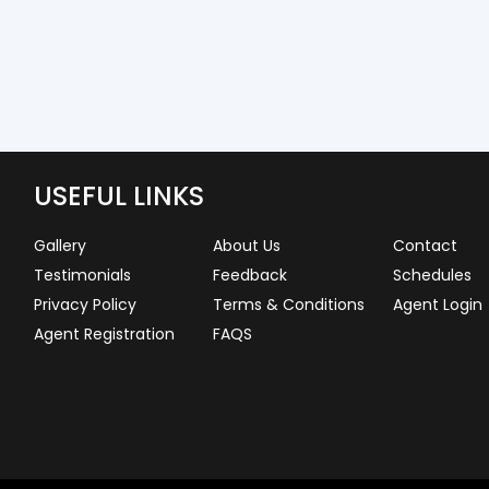
USEFUL LINKS
Gallery
About Us
Contact
Testimonials
Feedback
Schedules
Privacy Policy
Terms & Conditions
Agent Login
Agent Registration
FAQS