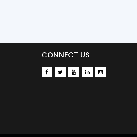
CONNECT US