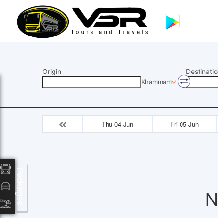
Origin
Destinatio
Khammam
Thu 04-Jun
Fri 05-Jun
Packages
N