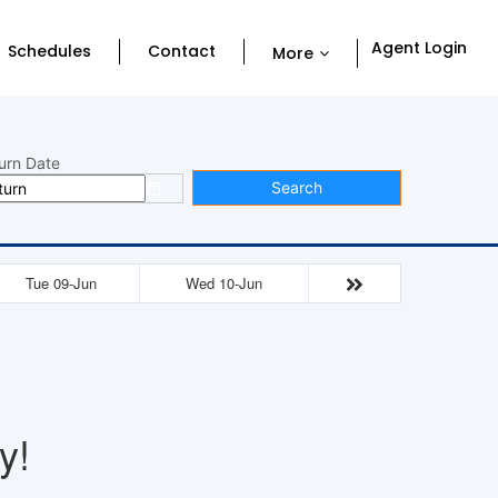
Agent Login
Schedules
Contact
More
urn Date
Search
Tue 09-Jun
Wed 10-Jun
y!