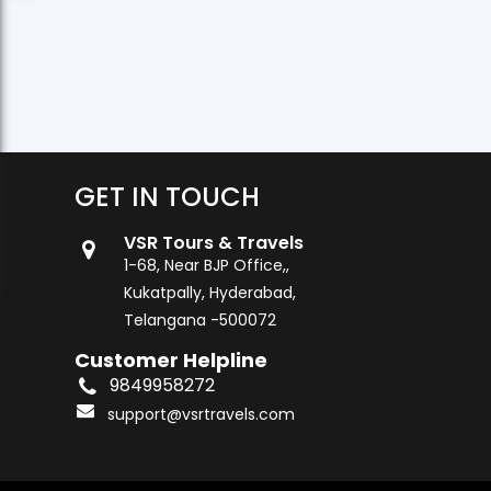
GET IN TOUCH
VSR Tours & Travels
1-68, Near BJP Office,,
Kukatpally, Hyderabad,
Telangana -500072
Customer Helpline
9849958272
support@vsrtravels.com