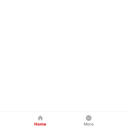
Home
More