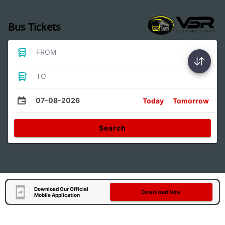
Bus Tickets
FROM
TO
07-08-2026
Today
Tomorrow
Search
Download Our Official
Download Now
Mobile Application