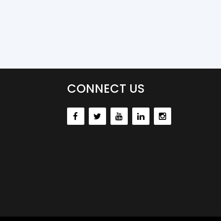
CONNECT US