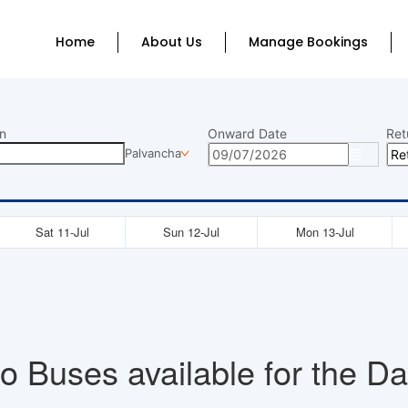
Home
About Us
Manage Bookings
n
Onward Date
Ret
Palvancha
Sat 11-Jul
Sun 12-Jul
Mon 13-Jul
o Buses available for the Da