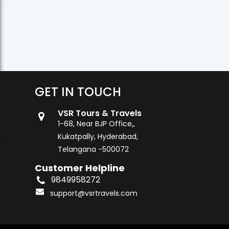
GET IN TOUCH
VSR Tours & Travels
1-68, Near BJP Office,,
Kukatpally, Hyderabad,
Telangana -500072
Customer Helpline
9849958272
support@vsrtravels.com