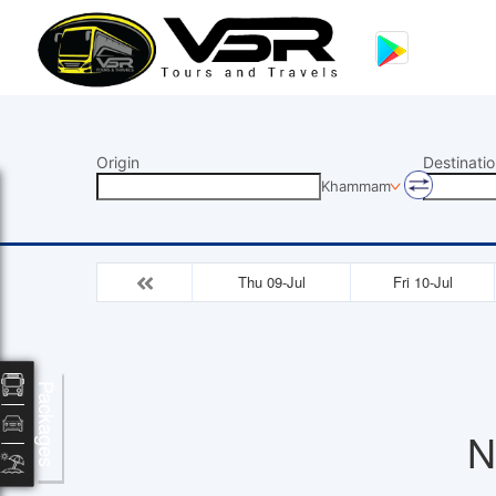
Origin
Destinatio
Khammam
Thu 09-Jul
Fri 10-Jul
Packages
N