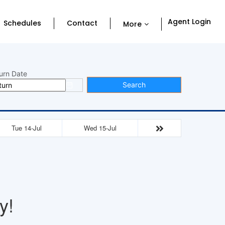
Agent Login
Schedules
Contact
More
urn Date
Search
Tue 14-Jul
Wed 15-Jul
y!