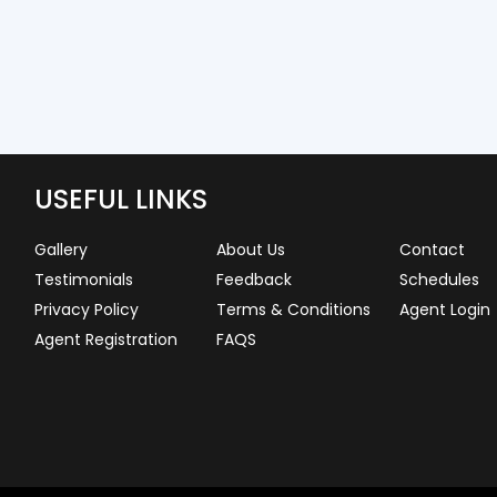
USEFUL LINKS
Gallery
About Us
Contact
Testimonials
Feedback
Schedules
Privacy Policy
Terms & Conditions
Agent Login
Agent Registration
FAQS