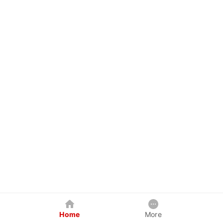
Home
More