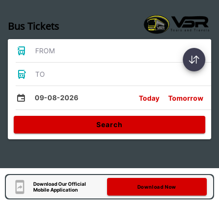
Bus Tickets
FROM
TO
09-08-2026
Today
Tomorrow
Search
Download Our Official
Download Now
Mobile Application