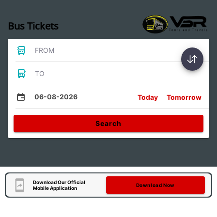
Bus Tickets
FROM
TO
06-08-2026
Today
Tomorrow
Search
Download Our Official
Download Now
Mobile Application