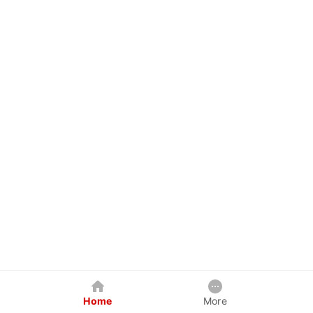
Home
More