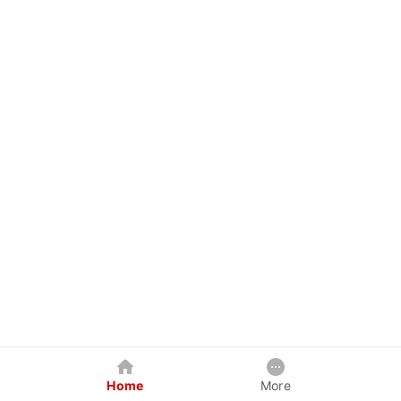
Home
More