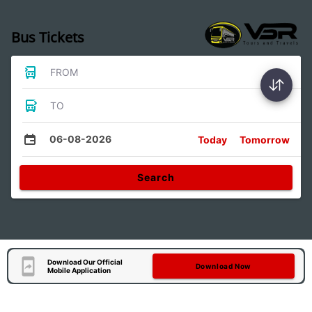
Bus Tickets
FROM
TO
06-08-2026
Today
Tomorrow
Search
Download Our Official
Download Now
Mobile Application