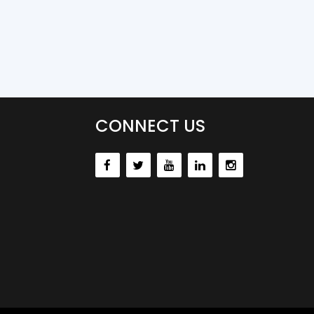
CONNECT US