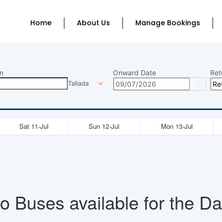
Home
About Us
Manage Bookings
n
Onward Date
Ret
Tallada
Sat 11-Jul
Sun 12-Jul
Mon 13-Jul
o Buses available for the Da