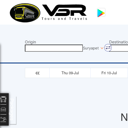
Origin
Destinatio
Suryapet
Thu 09-Jul
Fri 10-Jul
Packages
N