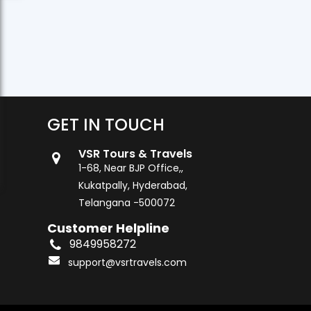
GET IN TOUCH
VSR Tours & Travels
1-68, Near BJP Office,,
Kukatpally, Hyderabad,
Telangana -500072
Customer Helpline
9849958272
support@vsrtravels.com