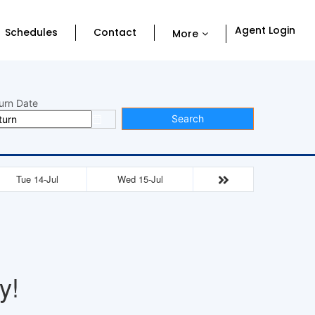
Agent Login
Schedules
Contact
More
urn Date
Search
Tue 14-Jul
Wed 15-Jul
y!