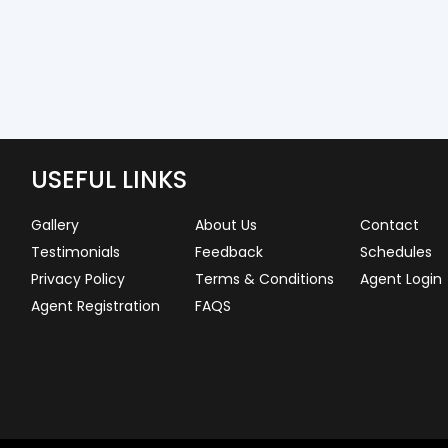
USEFUL LINKS
Gallery
About Us
Contact
Testimonials
Feedback
Schedules
Privacy Policy
Terms & Conditions
Agent Login
Agent Registration
FAQS