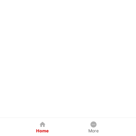
Home
More