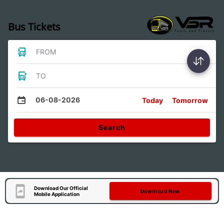
Bus Tickets
FROM
TO
06-08-2026
Today
Tomorrow
Search
Download Our Official
Download Now
Mobile Application