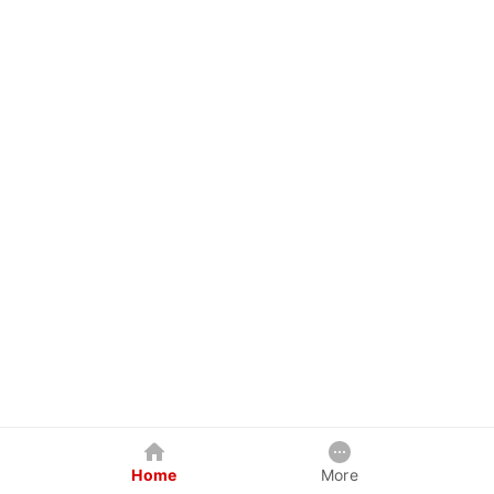
Home
More