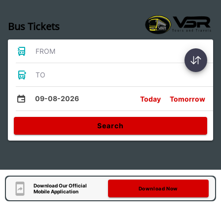
Bus Tickets
FROM
TO
09-08-2026
Today
Tomorrow
Search
Download Our Official
Download Now
Mobile Application