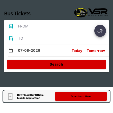
Bus Tickets
FROM
TO
07-08-2026
Today
Tomorrow
Search
Download Our Official
Download Now
Mobile Application