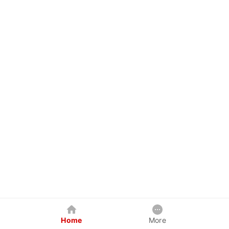
Home
More