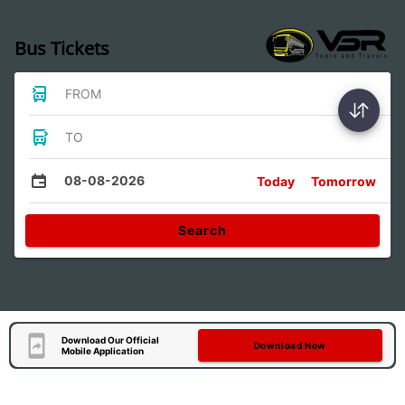
Bus Tickets
FROM
TO
08-08-2026
Today
Tomorrow
Search
Download Our Official
Download Now
Mobile Application