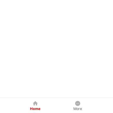
Home
More