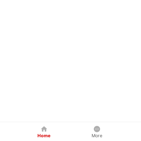
Home
More