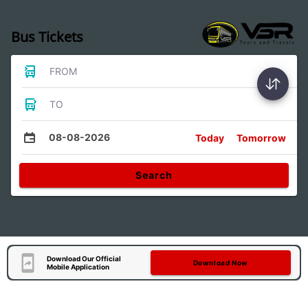
Bus Tickets
FROM
TO
08-08-2026
Today
Tomorrow
Search
Download Our Official
Download Now
Mobile Application