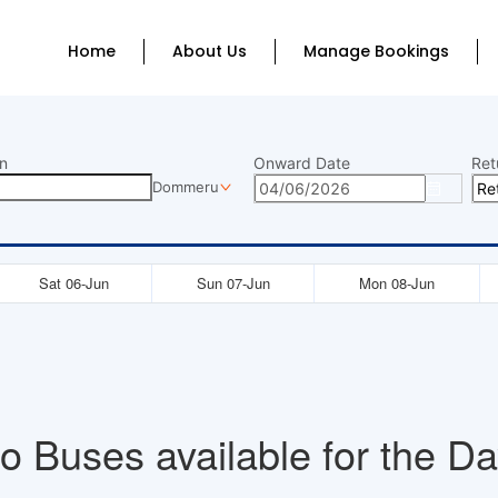
Home
About Us
Manage Bookings
n
Onward Date
Ret
Dommeru
Sat 06-Jun
Sun 07-Jun
Mon 08-Jun
o Buses available for the Da