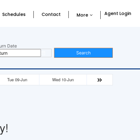
Agent Login
Schedules
Contact
More
urn Date
Search
Tue 09-Jun
Wed 10-Jun
y!