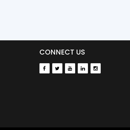
CONNECT US