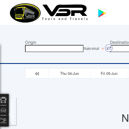
Origin
Destinatio
Nakrekal
Thu 04-Jun
Fri 05-Jun
Packages
N