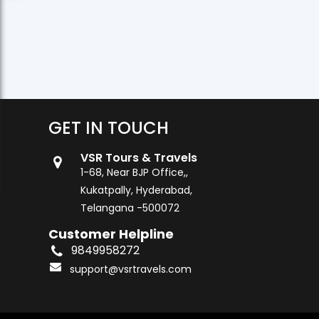
GET IN TOUCH
VSR Tours & Travels
1-68, Near BJP Office,,
Kukatpally, Hyderabad,
Telangana -500072
Customer Helpline
9849958272
support@vsrtravels.com