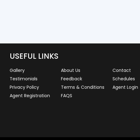
USEFUL LINKS
Gallery
About Us
Contact
Testimonials
Feedback
Schedules
Privacy Policy
Terms & Conditions
Agent Login
Agent Registration
FAQS