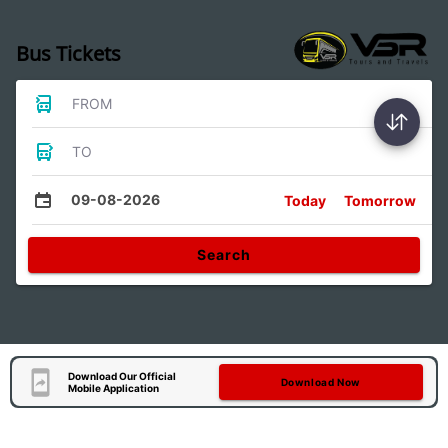
Bus Tickets
FROM
TO
09-08-2026
Today
Tomorrow
Search
Download Our Official
Download Now
Mobile Application