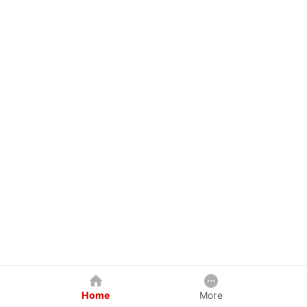
Home
More