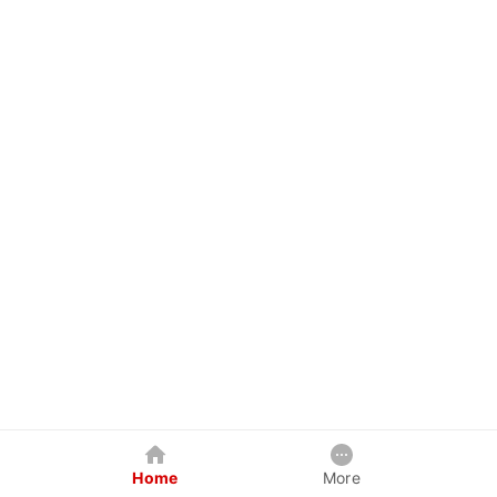
Home
More