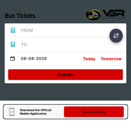
Bus Tickets
FROM
TO
08-08-2026
Today
Tomorrow
Search
Download Our Official
Download Now
Mobile Application