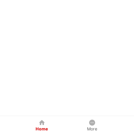
Home
More