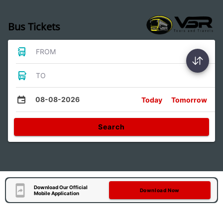
Bus Tickets
FROM
TO
08-08-2026
Today
Tomorrow
Search
Download Our Official
Download Now
Mobile Application