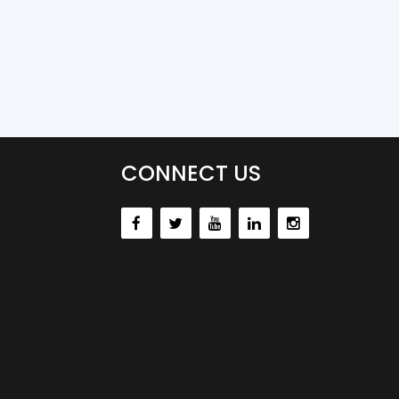
CONNECT US