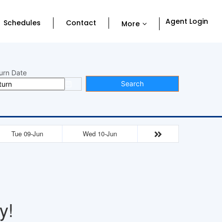
Agent Login
Schedules
Contact
More
urn Date
Search
Tue 09-Jun
Wed 10-Jun
y!