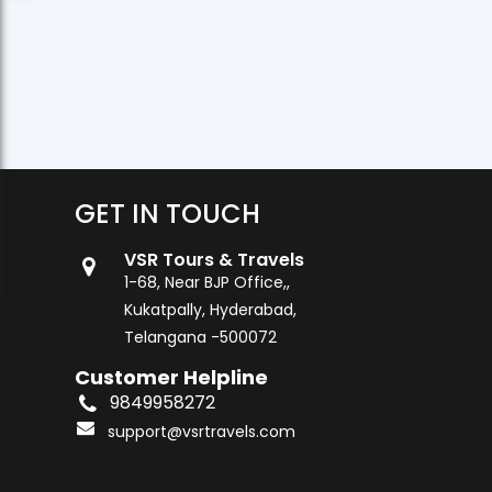
GET IN TOUCH
VSR Tours & Travels
1-68, Near BJP Office,,
Kukatpally, Hyderabad,
Telangana -500072
Customer Helpline
9849958272
support@vsrtravels.com