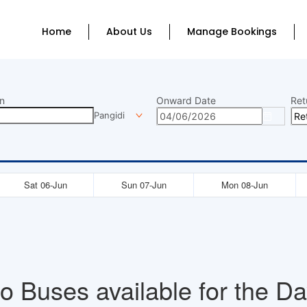
Home
About Us
Manage Bookings
n
Onward Date
Ret
Pangidi
Sat 06-Jun
Sun 07-Jun
Mon 08-Jun
o Buses available for the Da