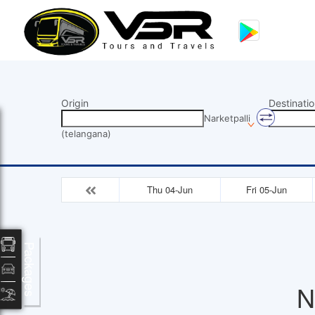
Origin
Destinatio
Narketpalli
(telangana)
Thu 04-Jun
Fri 05-Jun
Packages
N