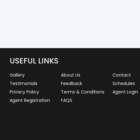
USEFUL LINKS
Gallery
About Us
Contact
Testimonials
Feedback
Schedules
Privacy Policy
Terms & Conditions
Agent Login
Agent Registration
FAQS