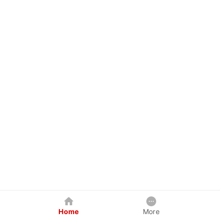
Home
More