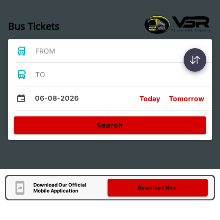
Bus Tickets
FROM
TO
06-08-2026
Today
Tomorrow
Search
Download Our Official
Download Now
Mobile Application