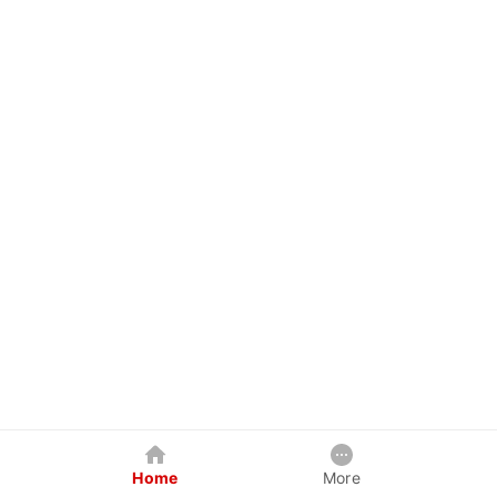
Home
More