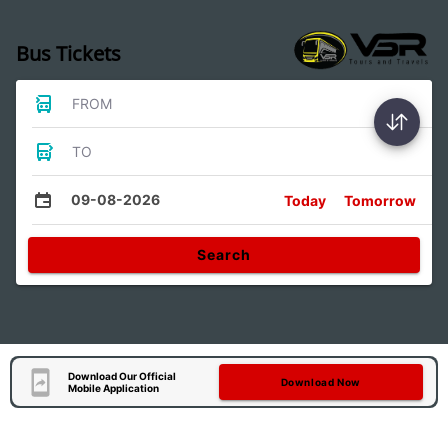
Bus Tickets
FROM
TO
09-08-2026
Today
Tomorrow
Search
Download Our Official
Download Now
Mobile Application